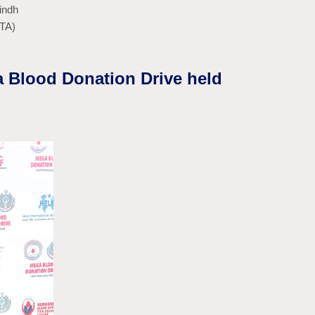
indh
BTA)
a Blood Donation Drive held