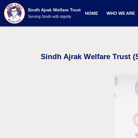
Sindh Ajrak Welfare Trust
HOME
WHO WE ARE
Serving Sindh with dignity
Sindh Ajrak Welfare Trust 