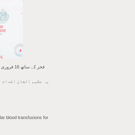
 جو اپنی زندگی برقرار
ar blood transfusions for