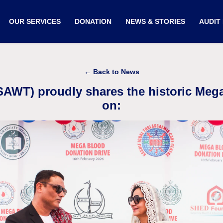
OUR SERVICES
DONATION
NEWS & STORIES
AUDIT
← Back to News
(SAWT) proudly shares the historic Meg
on: