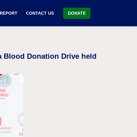
DONATE
 REPORT
CONTACT US
a Blood Donation Drive held