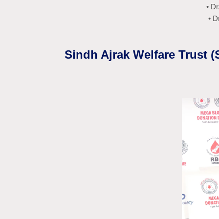
• D
• D
Sindh Ajrak Welfare Trust 