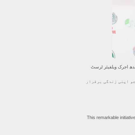
سندھ اجرک ویلفیئر ٹرسٹ (SAWT) فخر کے ساتھ 16 فروری 2026 کو منعقد ہونے والی تاریخی میگا 
یہ عظیم الشان اقدام 
This remarkable initiati