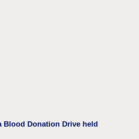
a Blood Donation Drive held