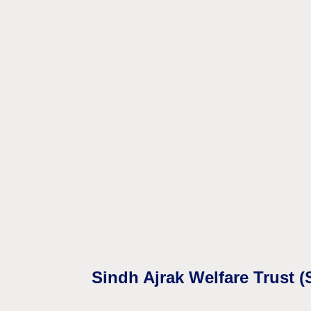
Sindh Ajrak Welfare Trust 