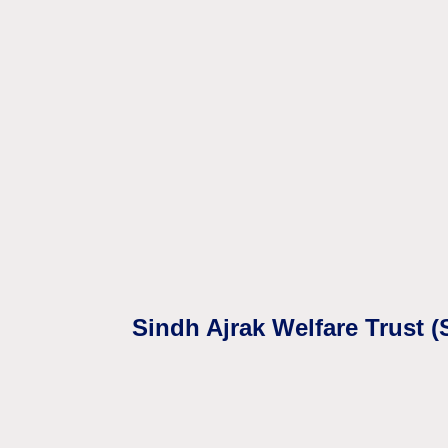
Sindh Ajrak Welfare Trust 