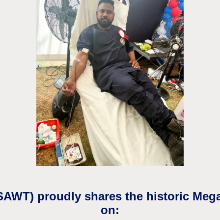
(SAWT) proudly shares the historic Meg
on: