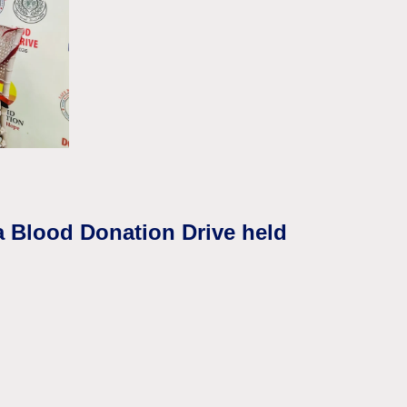
a Blood Donation Drive held