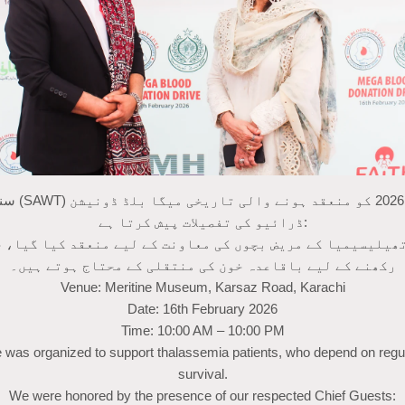
بلڈ ڈونیشن
ڈرائیو کی تفصیلات پیش کرتا ہے:
تھیلیسیمیا کے مریض بچوں کی معاونت کے لیے منعقد کیا گیا،
رکھنے کے لیے باقاعدہ خون کی منتقلی کے محتاج ہوتے ہیں۔
Venue: Meritine Museum, Karsaz Road, Karachi
Date: 16th February 2026
Time: 10:00 AM – 10:00 PM
ve was organized to support thalassemia patients, who depend on regul
survival.
We were honored by the presence of our respected Chief Guests: