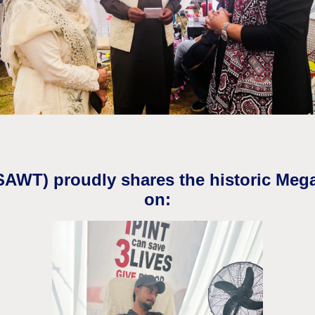
(SAWT) proudly shares the historic Meg
on: