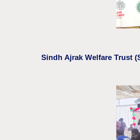
Sindh Ajrak Welfare Trust 