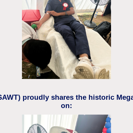
(SAWT) proudly shares the historic Meg
on: