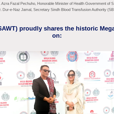
r. Azra Fazal Pechuho, Honorable Minister of Health Government of S
r. Dur-e-Naz Jamal, Secretary Sindh Blood Transfusion Authority (S
(SAWT) proudly shares the historic Meg
on: