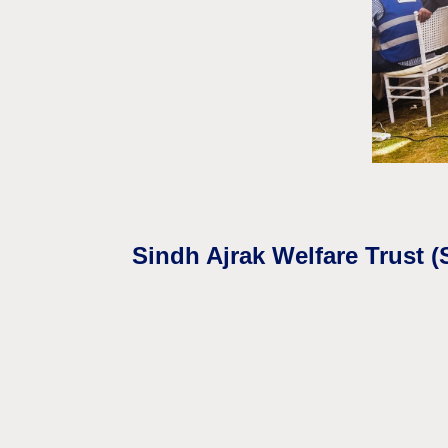
Sindh Ajrak Welfare Trust 