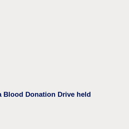
a Blood Donation Drive held