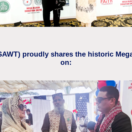
(SAWT) proudly shares the historic Meg
on: