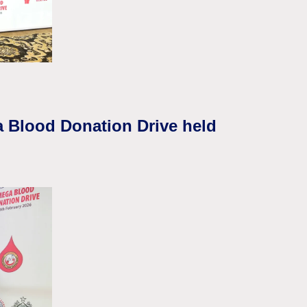
a Blood Donation Drive held